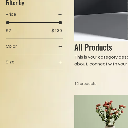
Filter by
Price
$7
$130
All Products
Color
This is your category desc
Size
about, connect with your
250 ml
500 ml
12 products
80 ml
Large
Medium
Small