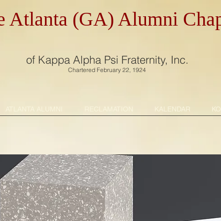
e Atlanta (GA) Alumni Chap
of Kappa Alpha Psi Fraternity, Inc.
Chartered February 22, 1924
ATLANTA ALUMNI
RECLAMATION
KALENDAR
KO