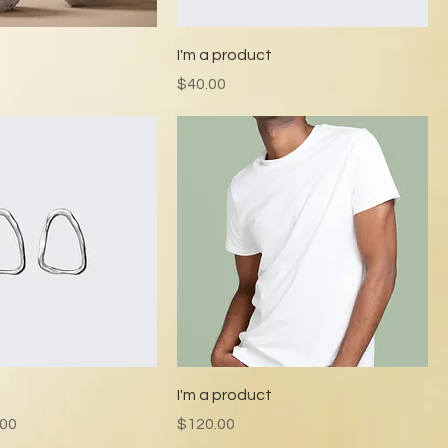
t
I'm a product
Price
$40.00
t
I'm a product
e
 Price
Price
.00
$120.00