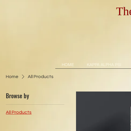
Th
HOME
KAPPA ALPHA PSI
Home
All Products
Browse by
All Products