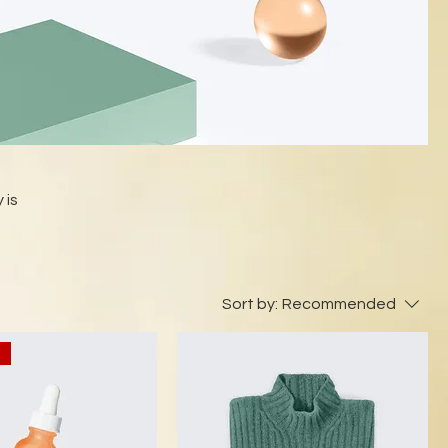
 is
Sort by:
Recommended