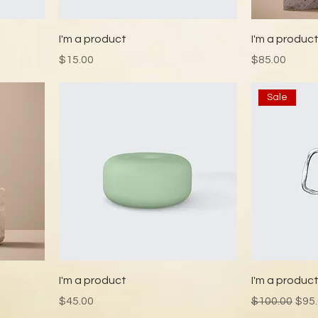
I'm a product
I'm a produc
Price
Price
$15.00
$85.00
Sale
I'm a product
I'm a produc
Price
Regular Pric
Sale
$45.00
$100.00
$95