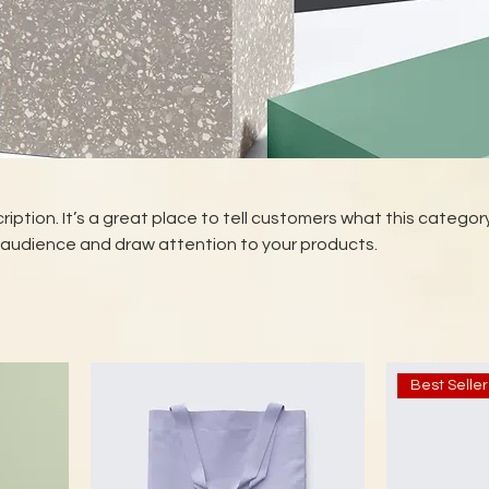
ription. It’s a great place to tell customers what this category
 audience and draw attention to your products.
Best Seller