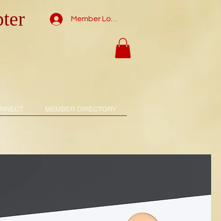
ter
Member Log In
NNECT
MEMBER DIRECTORY