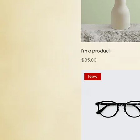
I'm a product
Price
$85.00
New