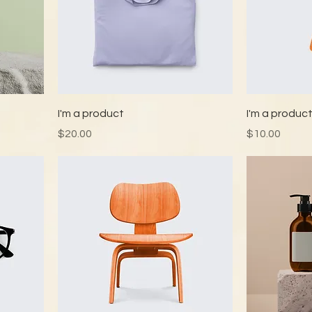
I'm a product
I'm a produc
Price
Price
$20.00
$10.00