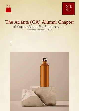
ME
NU
The Atlanta (GA) Alumni Chapter
of Kappa Alpha Psi Fraternity, Inc.
Chartered February 22, 1924