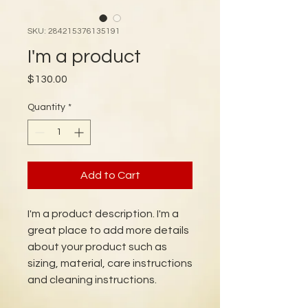
SKU: 284215376135191
I'm a product
Price
$130.00
Quantity
*
Add to Cart
I'm a product description. I'm a 
great place to add more details 
about your product such as 
sizing, material, care instructions 
and cleaning instructions.