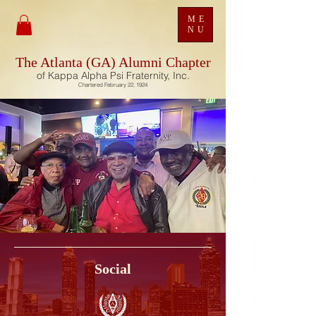
ME
NU
The Atlanta (GA) Alumni Chapter
of Kappa Alpha Psi Fraternity, Inc.
Chartered February 22, 1924
Social