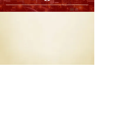
Back
P
O Box 20002 - Atlanta, Georgia 30025
Chapter Mailing Address:
info@atlantaalumni1924.com
For General inquiries:
© 2023 Atlanta Alumni Chapter of Kappa Alpha Psi Fraternity
Inc. All Rights Reserved.